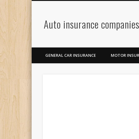
Auto insurance companie
GENERAL CAR INSURANCE
MOTOR INSU