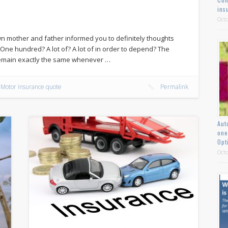
ins
Octo
n mother and father informed you to definitely thoughts
e hundred? A lot of? A lot of in order to depend? The
 remain exactly the same whenever …
Motor insurance quote
Permalink
Aut
one
Opt
Octo