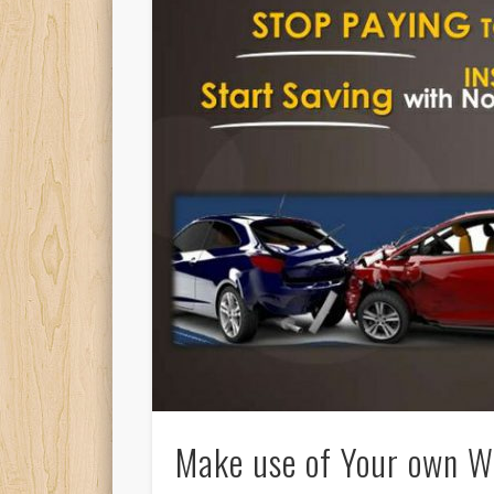
Make use of Your own Wa