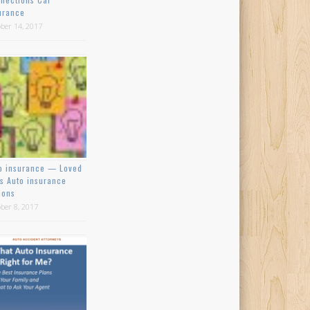
urance
ber 14, 2017
o insurance — Loved
s Auto insurance
ions
ber 8, 2017