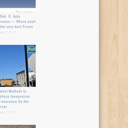
Deb. D. Auto
urance — Where youll
 the very best Prices
ber 7, 2017
atest Methods to
chase Inexpensive
 insurance On the
ernet
ber 7, 2017