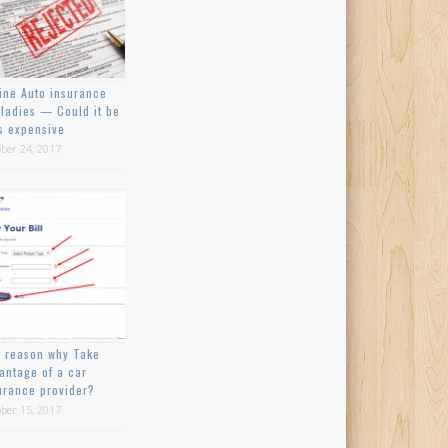
ine Auto insurance
 ladies — Could it be
s expensive
ber 24, 2017
 reason why Take
antage of a car
urance provider?
ber 15, 2017