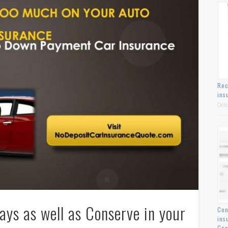
Rec
ins
Octo
ys as well as Conserve in your
Con
ins
Con