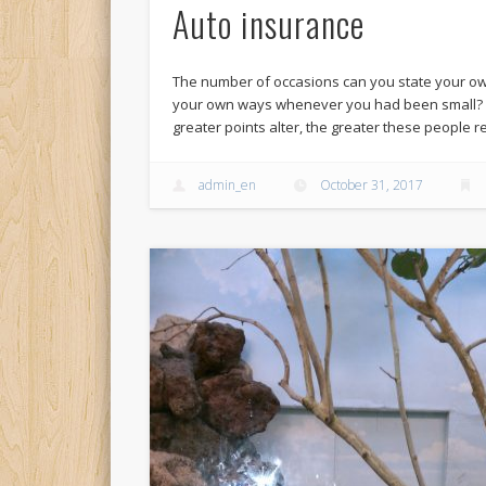
Auto insurance
The number of occasions can you state your ow
your own ways whenever you had been small? On
greater points alter, the greater these people
admin_en
October 31, 2017