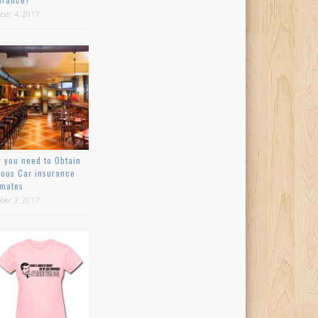
ber 4, 2017
 you need to Obtain
ious Car insurance
imates
ber 2, 2017