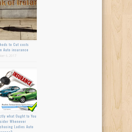
hods to Cut costs
n Auto insurance
ber 6, 2017
ctly what Ought to You
sider Whenever
chasing Ladies Auto
urance?