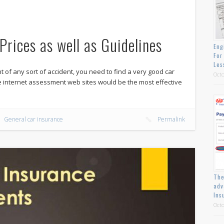
Prices as well as Guidelines
Eng
For
Les
nt of any sort of accident, you need to find a very good car
Octo
he internet assessment web sites would be the most effective
General car insurance
Permalink
The
adv
Ins
Octo