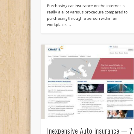
Purchasing car insurance on the internet is
really a a lot various procedure compared to
purchasing through a person within an
workplace. …
Inexpensive Auto insurance — 7