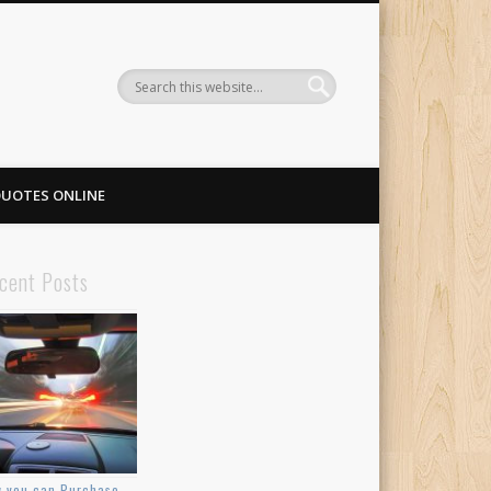
QUOTES ONLINE
cent Posts
 you can Purchase