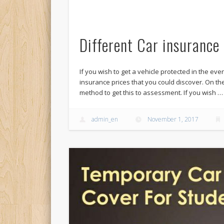
Different Car insurance 
If you wish to get a vehicle protected in the eve
insurance prices that you could discover. On t
method to get this to assessment. If you wish …
admin_en
November 1, 2017