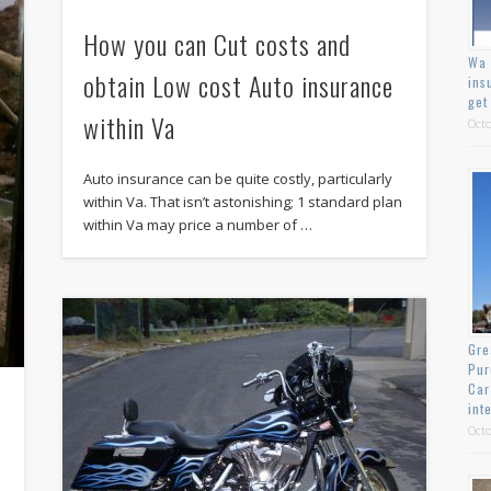
How you can Cut costs and
Wa 
obtain Low cost Auto insurance
ins
get
within Va
Octo
Auto insurance can be quite costly, particularly
within Va. That isn’t astonishing; 1 standard plan
within Va may price a number of …
Gre
Pur
Car
int
Octo