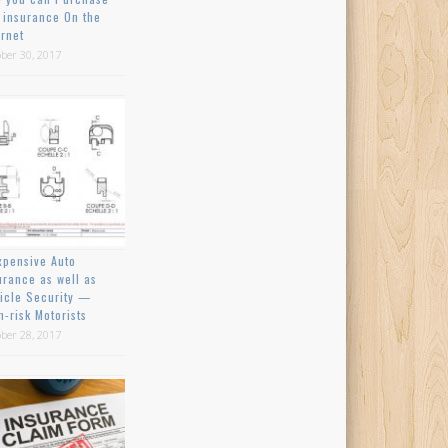
 insurance On the
ernet
ber 30, 2017
xpensive Auto
urance as well as
icle Security —
h-risk Motorists
ber 28, 2017