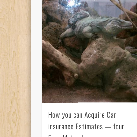
How you can Acquire Car
insurance Estimates — four