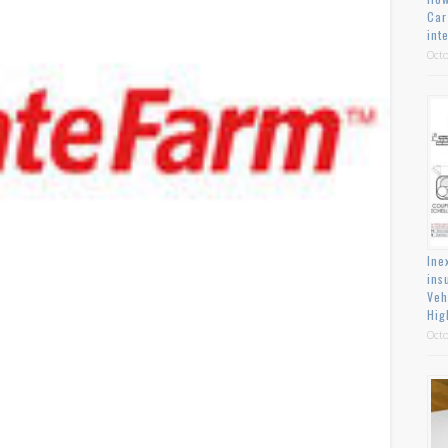
Car
int
Octo
Ine
ins
Veh
Hig
Octo