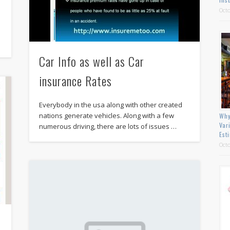
Octo
Car Info as well as Car
insurance Rates
Everybody in the usa along with other created
nations generate vehicles. Along with a few
Why
Var
numerous driving, there are lots of issues …
Est
Octo