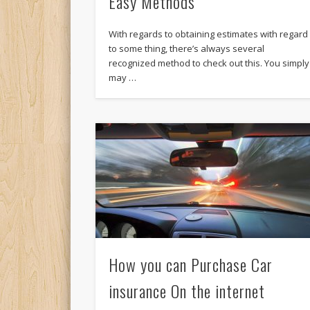
Easy Methods
With regards to obtaining estimates with regard
to some thing, there’s always several
recognized method to check out this. You simply
may …
How you can Purchase Car
insurance On the internet