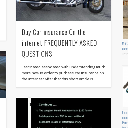
Buy Car insurance On the
internet FREQUENTLY ASKED
Met
upo
QUESTIONS
Octo
Fascinated associated with understanding much
more how in order to puchase car insurance on
the internet? After that this short article is …
Exa
con
Pur
ins