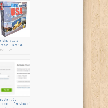
eiving a Auto
urance Quotation
ber 14, 2017
nections Car
urance — Overview of
nections Car