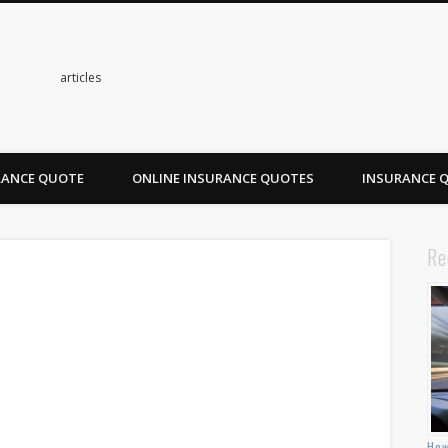
s
articles
RANCE QUOTE
ONLINE INSURANCE QUOTES
INSURANCE 
Re
How