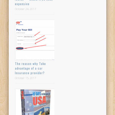
expensive
October 24, 2017
The reason why Take
advantage of a car
Insurance provider?
October 15, 2017