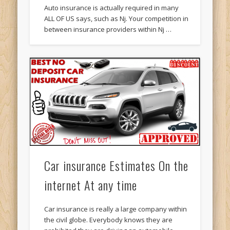
Auto insurance is actually required in many
ALL OF US says, such as Nj. Your competition in
between insurance providers within Nj …
Car insurance Estimates On the
internet At any time
Car insurance is really a large company within
the civil globe. Everybody knows they are