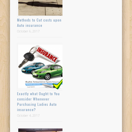
Methods to Cut costs upon
Auto insurance
October 6, 2017
Exactly what Ought to You
consider Whenever
Purchasing Ladies Auto
insurance?
October 4, 2017