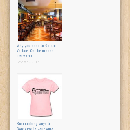
Why you need to Obtain
Various Car insurance
Estimates
October 2, 2017
Researching ways to
Conserve in your Auto