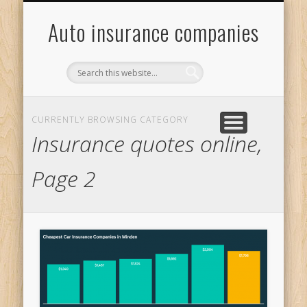
ONLINE INSURANCE QUOTES
INSURANCE QUOTES ONLINE
MOTOR INSURANCE QUOTE
GENERAL CAR INSURANCE
Auto insurance companies
CURRENTLY BROWSING CATEGORY
Insurance quotes online,
Page 2