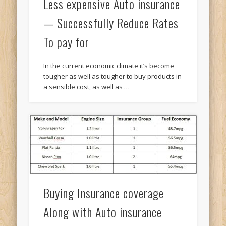
Less expensive Auto insurance
— Successfully Reduce Rates
To pay for
In the current economic climate it’s become
tougher as well as tougher to buy products in
a sensible cost, as well as …
Buying Insurance coverage
Along with Auto insurance