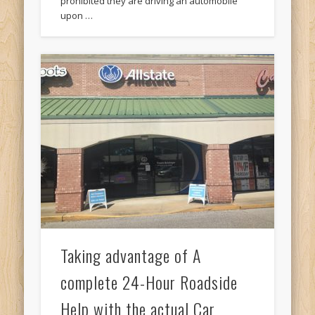
prohibited they are driving an automobile
upon …
Taking advantage of A
complete 24-Hour Roadside
Help with the actual Car