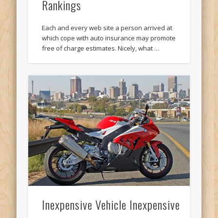
Rankings
Each and every web site a person arrived at
which cope with auto insurance may promote
free of charge estimates. Nicely, what …
Inexpensive Vehicle Inexpensive