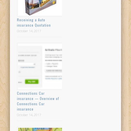
Receiving a Auto
insurance Quotation
October 14, 2017
Connections Car
insurance — Overview of
Connections Car
insurance
October 14, 2017