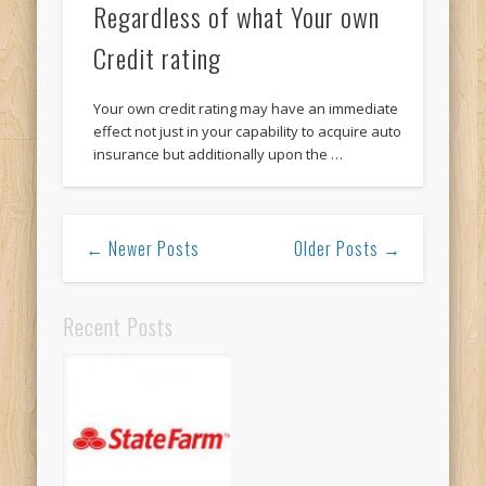
Regardless of what Your own
Credit rating
Your own credit rating may have an immediate
effect not just in your capability to acquire auto
insurance but additionally upon the …
← Newer Posts
Older Posts →
Recent Posts