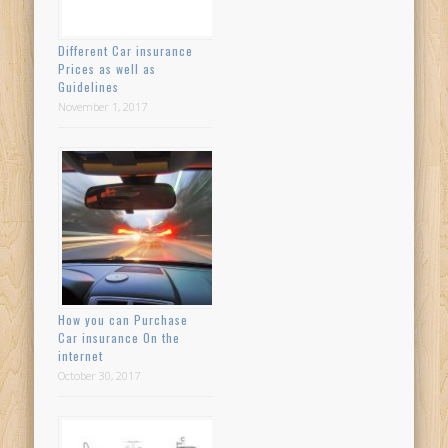
Different Car insurance
Prices as well as
Guidelines
November 1, 2017
How you can Purchase
Car insurance On the
internet
October 30, 2017