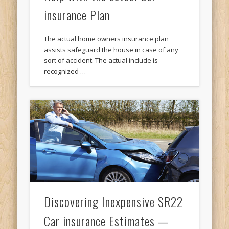
insurance Plan
The actual home owners insurance plan
assists safeguard the house in case of any
sort of accident. The actual include is
recognized …
Discovering Inexpensive SR22
Car insurance Estimates —