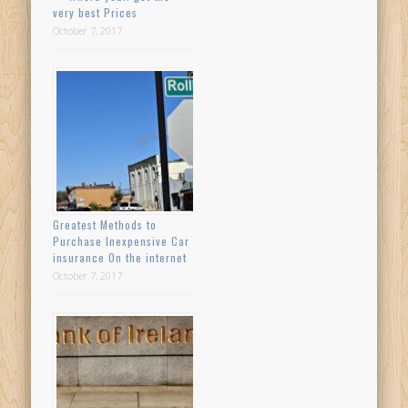
very best Prices
October 7, 2017
Greatest Methods to
Purchase Inexpensive Car
insurance On the internet
October 7, 2017