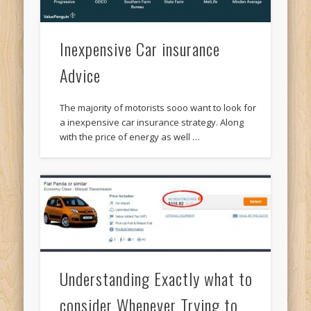
Inexpensive Car insurance
Advice
The majority of motorists sooo want to look for
a inexpensive car insurance strategy. Along
with the price of energy as well …
Understanding Exactly what to
consider Whenever Trying to