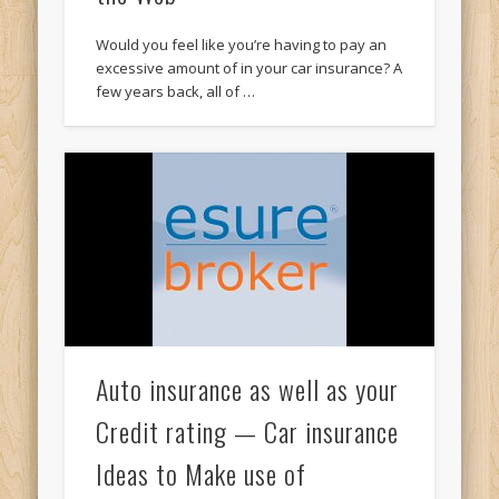
Would you feel like you’re having to pay an
excessive amount of in your car insurance? A
few years back, all of …
Auto insurance as well as your
Credit rating — Car insurance
Ideas to Make use of