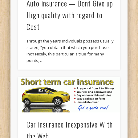
Auto insurance — Dont Give up
High quality with regard to
Cost
Through the years individuals possess usually
stated; “you obtain that which you purchase.
inch Nicely, this particular is true for many
points, …
Car insurance Inexpensive With
the Web