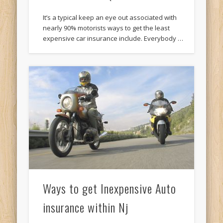
It’s a typical keep an eye out associated with
nearly 90% motorists ways to get the least
expensive car insurance include. Everybody …
Ways to get Inexpensive Auto
insurance within Nj