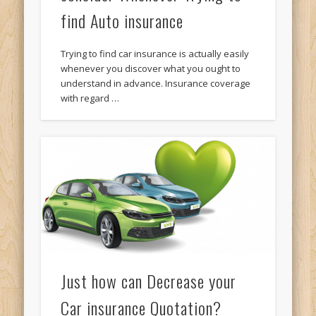
find Auto insurance
Trying to find car insurance is actually easily
whenever you discover what you ought to
understand in advance. Insurance coverage
with regard …
Just how can Decrease your
Car insurance Quotation?