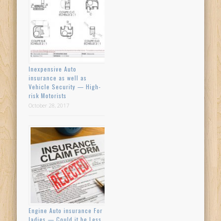
Inexpensive Auto
insurance as well as
Vehicle Security — High-
risk Motorists
October 28, 2017
Engine Auto insurance For
ladies — Could it be Less