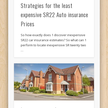
Strategies for the least
expensive SR22 Auto insurance
Prices
So how exactly does 1 discover inexpensive
SR22 car insurance estimates? So what can 1
perform to locate inexpensive SR twenty two
…