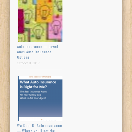
Auto insurance — Loved
ones Auto insurance
Options
October 8, 2017
Wa Deb. D. Auto insurance
— Where youll get the