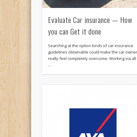
Evaluate Car insurance — How
you can Get it done
Searching at the option kinds of car insurance
guidelines obtainable could make the car owne
really feel completely overcome. Working via all
…