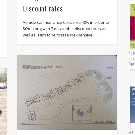
Discount rates
Vehicle car insurance Conserve 40% in order to
50% along with 7 obtainable discount rates as
well as learn to purchase inexpensive …
Aut
one
Opt
Octo
Wa 