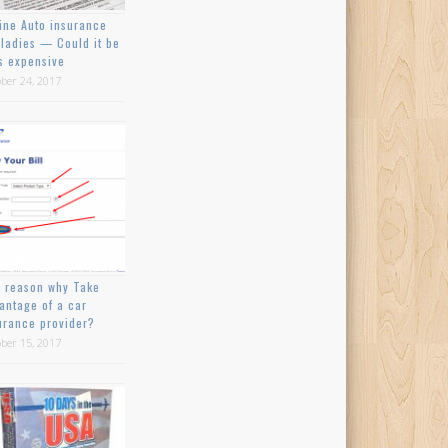
ine Auto insurance
 ladies — Could it be
s expensive
ber 24, 2017
 reason why Take
antage of a car
urance provider?
ber 15, 2017