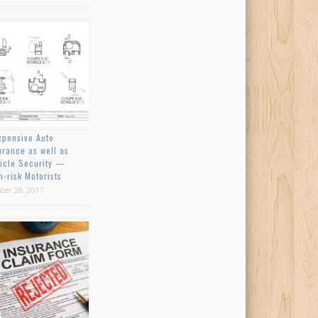
xpensive Auto
urance as well as
icle Security —
h-risk Motorists
ber 28, 2017