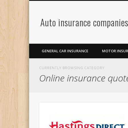
Auto insurance companie
GENERAL CAR INSURANCE
MOTOR INSU
CURRENTLY BROWSING CATEGORY
Online insurance quot