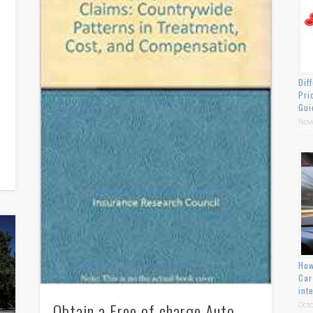
Dif
Pri
Gui
Nov
How
Car
int
Obtain a Free of charge Auto
Octo