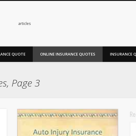
s
articles
RANCE QUOTE
ONLINE INSURANCE QUOTES
INSURANCE 
es, Page 3
Re