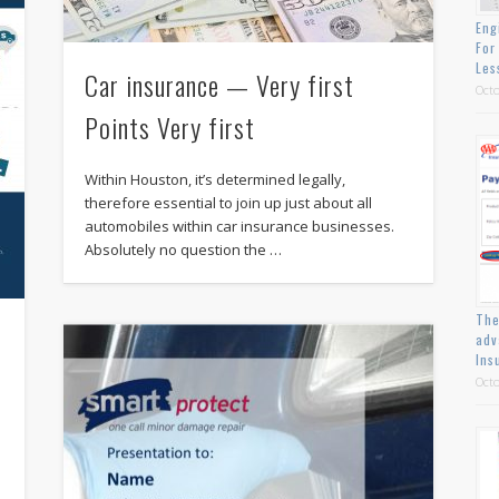
Eng
For
Les
Car insurance — Very first
Octo
Points Very first
Within Houston, it’s determined legally,
therefore essential to join up just about all
automobiles within car insurance businesses.
Absolutely no question the …
The
adv
Ins
Octo