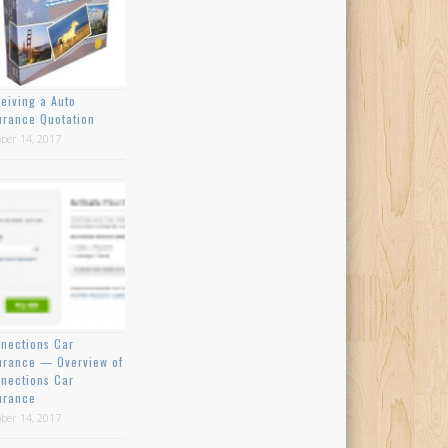
eiving a Auto
urance Quotation
ber 14, 2017
nections Car
urance — Overview of
nections Car
urance
ber 14, 2017