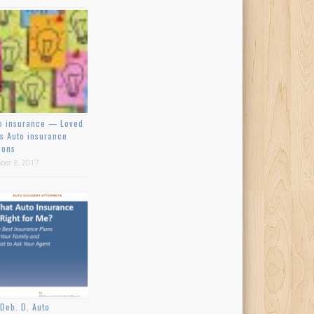
o insurance — Loved
s Auto insurance
ions
ber 8, 2017
Deb. D. Auto