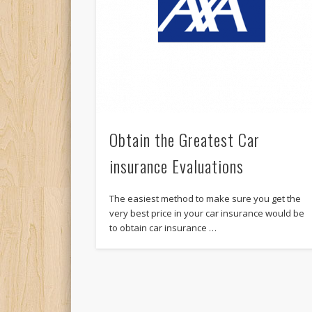
Obtain the Greatest Car
insurance Evaluations
The easiest method to make sure you get the
very best price in your car insurance would be
to obtain car insurance …