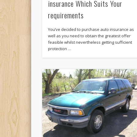
insurance Which Suits Your
requirements
You’ve decided to purchase auto insurance as
well as you need to obtain the greatest offer
feasible whilst nevertheless getting sufficient
protection …