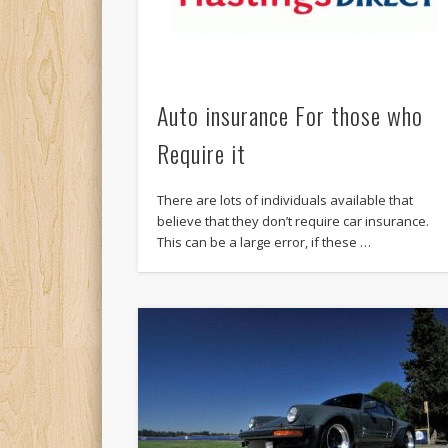
Auto insurance For those who
Require it
There are lots of individuals available that
believe that they don’t require car insurance.
This can be a large error, if these …