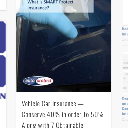
Rec
ins
Octo
Con
Vehicle Car insurance —
ins
Con
Conserve 40% in order to 50%
ins
Octo
Along with 7 Obtainable