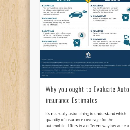
Why you ought to Evaluate Auto
insurance Estimates
It’s not really astonishing to understand which
quantity of insurance coverage for the
automobile differs in a different way because a