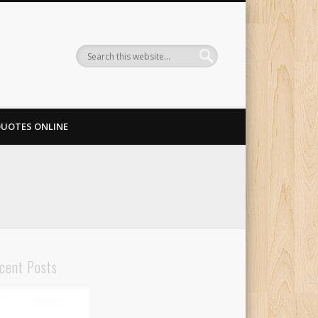
QUOTES ONLINE
cent Posts