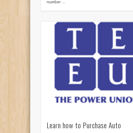
number …
Learn how to Purchase Auto