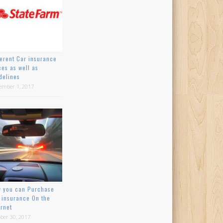
ferent Car insurance
ces as well as
delines
ember 1, 2017
 you can Purchase
 insurance On the
ernet
ber 30, 2017