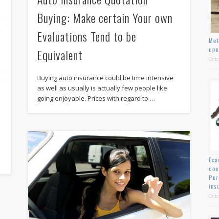
Buying: Make certain Your own
Evaluations Tend to be
Met
upo
Equivalent
Octo
Buying auto insurance could be time intensive
as well as usually is actually few people like
going enjoyable. Prices with regard to …
Exa
con
Pur
ins
Octo