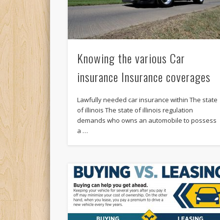
Knowing the various Car
insurance Insurance coverages
Lawfully needed car insurance within The state
of illinois The state of illinois regulation
demands who owns an automobile to possess
a …