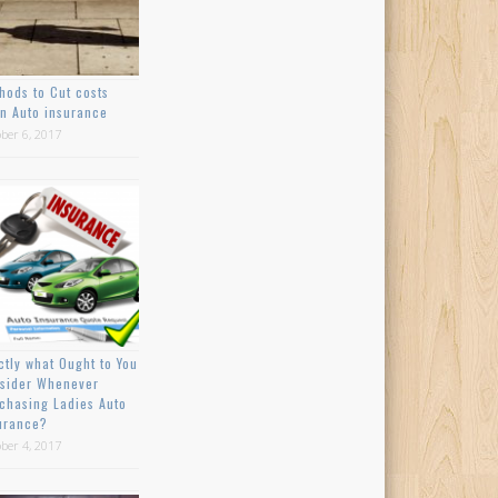
hods to Cut costs
n Auto insurance
ber 6, 2017
ctly what Ought to You
sider Whenever
chasing Ladies Auto
urance?
ber 4, 2017