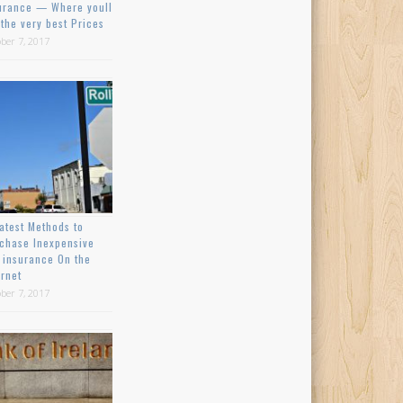
urance — Where youll
 the very best Prices
ber 7, 2017
atest Methods to
chase Inexpensive
 insurance On the
ernet
ber 7, 2017