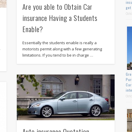
ins
Are you able to Obtain Car
get
Octo
insurance Having a Students
Enable?
Essentially the students enable is really a
motorists permit along with a few generating
r
limitations. If you tend to be in charge …
Gre
Pur
Car
int
Octo
Auto insurance Quotation