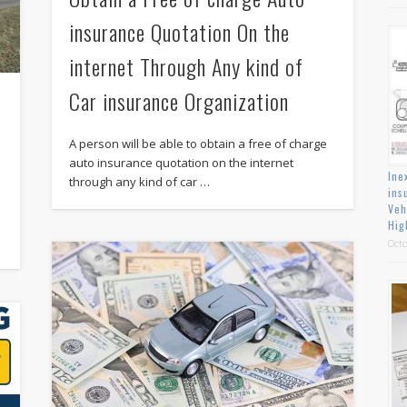
insurance Quotation On the
internet Through Any kind of
Car insurance Organization
A person will be able to obtain a free of charge
auto insurance quotation on the internet
Ine
through any kind of car …
ins
Veh
Hig
Octo