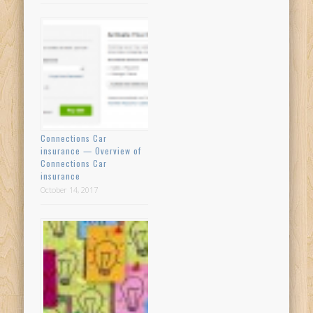
Connections Car
insurance — Overview of
Connections Car
insurance
October 14, 2017