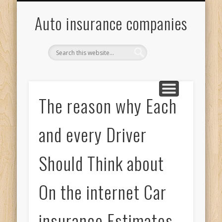
ONLINE INSURANCE QUOTES
INSURANCE QUOTES ONLINE
MOTOR INSURANCE QUOTE
GENERAL CAR INSURANCE
Auto insurance companies
The reason why Each
and every Driver
Should Think about
On the internet Car
insurance Estimates