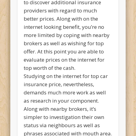
to discover additional insurance
providers with regard to much
better prices.
Along with on the
internet looking benefit, you’re no
more limited by coping with nearby
brokers as well as wishing for top
offer. At this point you are able to
evaluate prices on the internet for
top worth of the cash.
Studying on the internet for top car
insurance price, nevertheless,
demands much more work as well
as research in your component.
Along with nearby brokers, it’s
simpler to investigation their own
status via neighbours as well as
phrases associated with mouth area.