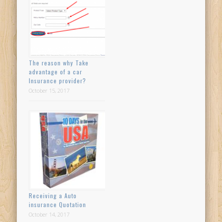
The reason why Take
advantage of a car
Insurance provider?
October 15, 2017
Receiving a Auto
insurance Quotation
October 14, 2017