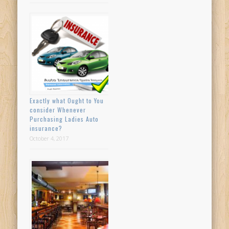
Exactly what Ought to You
consider Whenever
Purchasing Ladies Auto
insurance?
October 4, 2017