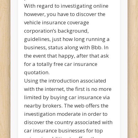
With regard to investigating online
however, you have to discover the
vehicle insurance coverage
corporation’s background,
guidelines, just how long running a
business, status along with Bbb. In
the event that happy, after that ask
for a totally free car insurance
quotation.
Using the introduction associated
with the internet, the first is no more
limited by buying car insurance via
nearby brokers. The web offers the
investigation moderate in order to
discover the country associated with
car insurance businesses for top