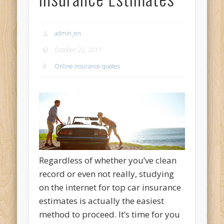
admin_en
October 22, 2017
Online insurance quotes
Regardless of whether you’ve clean
record or even not really, studying
on the internet for top car insurance
estimates is actually the easiest
method to proceed. It’s time for you