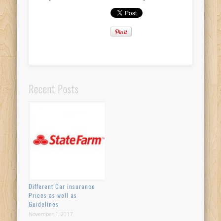
Recent Posts
Different Car insurance
Prices as well as
Guidelines
November 1, 2017