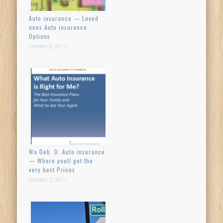
Auto insurance — Loved
ones Auto insurance
Options
October 8, 2017
Wa Deb. D. Auto insurance
— Where youll get the
very best Prices
October 7, 2017