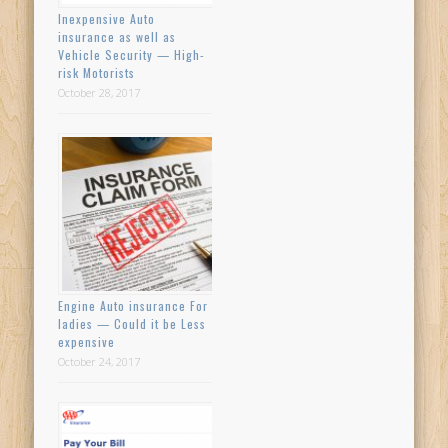
Inexpensive Auto
insurance as well as
Vehicle Security — High-
risk Motorists
October 28, 2017
Engine Auto insurance For
ladies — Could it be Less
expensive
October 24, 2017