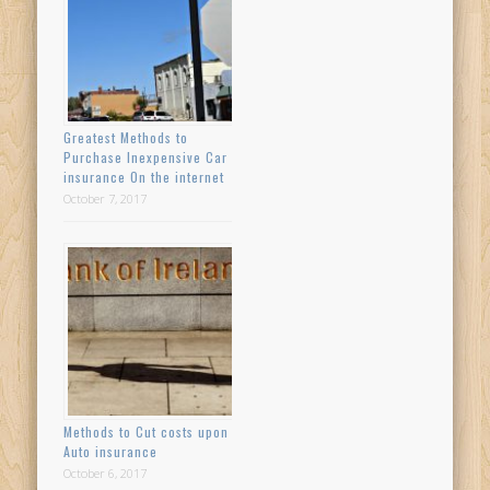
Greatest Methods to
Purchase Inexpensive Car
insurance On the internet
October 7, 2017
Methods to Cut costs upon
Auto insurance
October 6, 2017