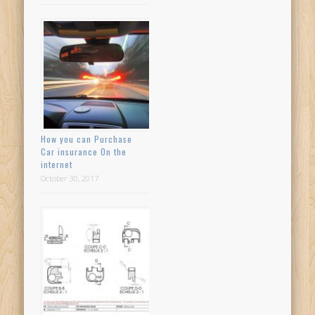
How you can Purchase
Car insurance On the
internet
October 30, 2017