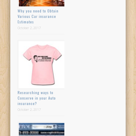
Why you need to Obtain
Various Car insurance
Estimates
October 2, 2017
Researching ways to
Conserve in your Auto
insurance?
October 2, 2017