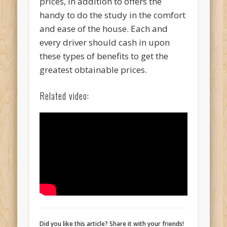
prices, in addition to offers the
handy to do the study in the comfort
and ease of the house. Each and
every driver should cash in upon
these types of benefits to get the
greatest obtainable prices.
Related video:
Did you like this article? Share it with your friends!