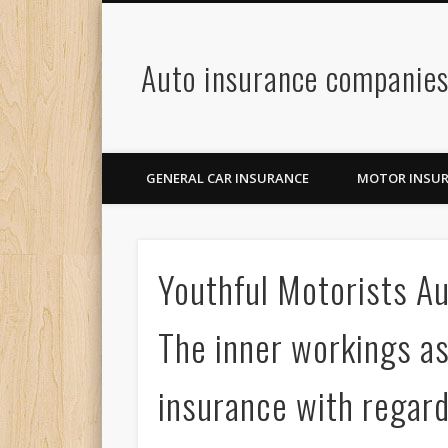
Auto insurance companie
GENERAL CAR INSURANCE
MOTOR INSU
Youthful Motorists A
The inner workings a
insurance with regar