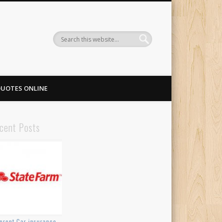
QUOTES ONLINE
cent Posts
ferent Car insurance