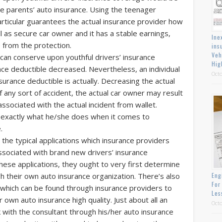
he parents’ auto insurance. Using the teenager
articular guarantees the actual insurance provider how
ll as secure car owner and it has a stable earnings,
Ine
e from the protection.
ins
Veh
l can conserve upon youthful drivers’ insurance
Hig
ance deductible decreased. Nevertheless, an individual
Octo
urance deductible is actually. Decreasing the actual
f any sort of accident, the actual car owner may result
associated with the actual incident from wallet.
 exactly what he/she does when it comes to
.
the typical applications which insurance providers
associated with brand new drivers’ insurance
hese applications, they ought to very first determine
h their own auto insurance organization. There’s also
Eng
For
 which can be found through insurance providers to
Les
own auto insurance high quality. Just about all an
Octo
 with the consultant through his/her auto insurance