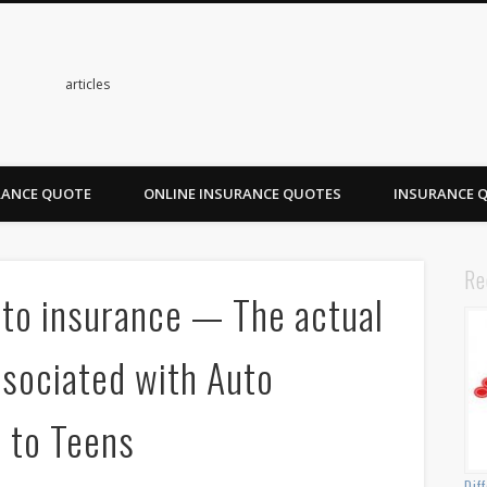
s
articles
RANCE QUOTE
ONLINE INSURANCE QUOTES
INSURANCE 
Re
uto insurance — The actual
ssociated with Auto
d to Teens
Dif