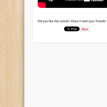
Did you like this article? Share it with your friends!