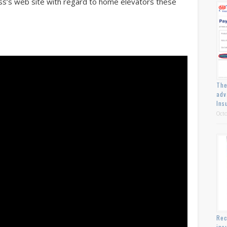
ess’s web site with regard to home elevators these
The
adv
Ins
Octo
Rec
ins