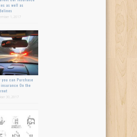
ces as well as
delines
ember 1, 2017
 you can Purchase
 insurance On the
ernet
ber 30, 2017