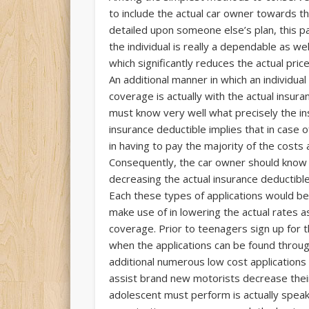
to include the actual car owner towards t
detailed upon someone else’s plan, this p
the individual is really a dependable as we
which significantly reduces the actual pric
An additional manner in which an individua
coverage is actually with the actual insur
must know very well what precisely the ins
insurance deductible implies that in case o
in having to pay the majority of the costs 
Consequently, the car owner should know
decreasing the actual insurance deductible
Each these types of applications would be 
make use of in lowering the actual rates 
coverage. Prior to teenagers sign up for t
when the applications can be found throug
additional numerous low cost applications
assist brand new motorists decrease their 
adolescent must perform is actually speak