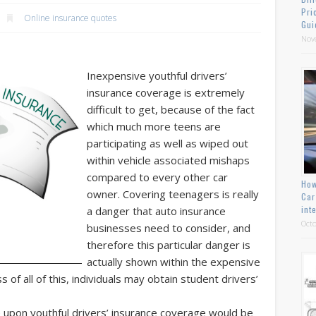
Pri
Online insurance quotes
Gui
Nov
Inexpensive youthful drivers’
insurance coverage is extremely
difficult to get, because of the fact
which much more teens are
participating as well as wiped out
within vehicle associated mishaps
compared to every other car
How
owner. Covering teenagers is really
Car
int
a danger that auto insurance
Octo
businesses need to consider, and
therefore this particular danger is
actually shown within the expensive
 of all of this, individuals may obtain student drivers’
upon youthful drivers’ insurance coverage would be