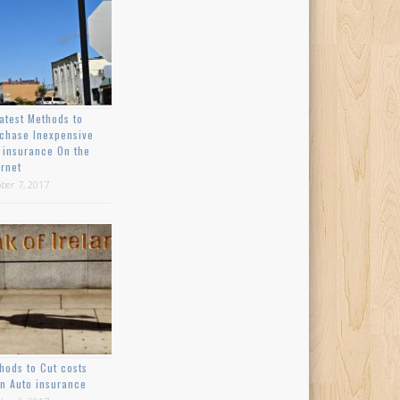
atest Methods to
chase Inexpensive
 insurance On the
ernet
ber 7, 2017
hods to Cut costs
n Auto insurance