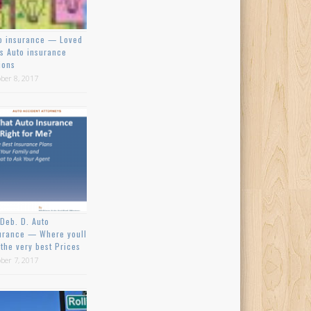
o insurance — Loved
s Auto insurance
ions
ber 8, 2017
Deb. D. Auto
urance — Where youll
 the very best Prices
ber 7, 2017