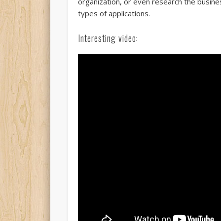
organization, or even research the busin
types of applications.
Interesting video: