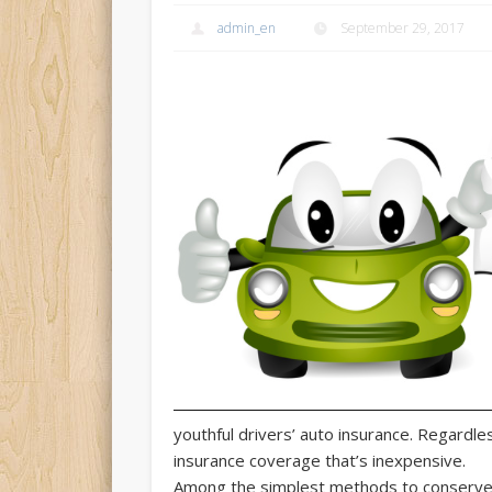
admin_en
September 29, 2017
youthful drivers’ auto insurance.
Regardless
insurance coverage that’s inexpensive.
Among the simplest methods to conserve 