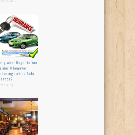
ber 6, 2017
ctly what Ought to You
sider Whenever
chasing Ladies Auto
urance?
ber 4, 2017