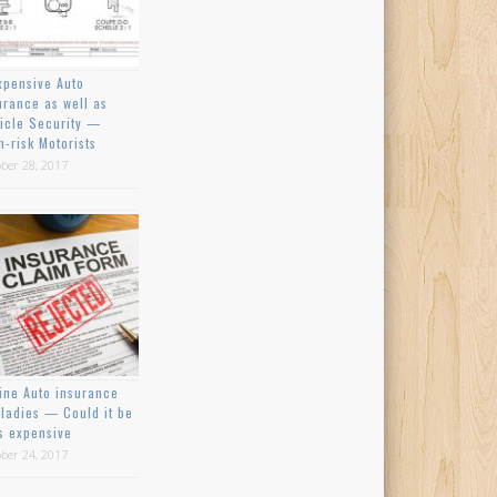
xpensive Auto
urance as well as
icle Security —
h-risk Motorists
ber 28, 2017
ine Auto insurance
 ladies — Could it be
s expensive
ber 24, 2017