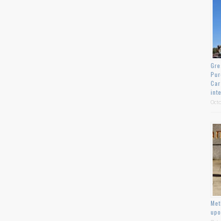
Gre
Pur
Car
int
Octo
Met
upo