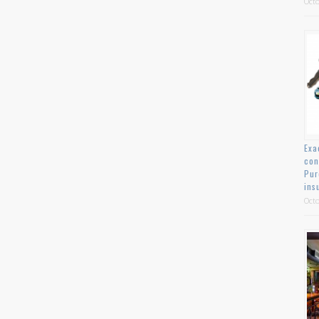
Octo
Exa
con
Pur
ins
Octo