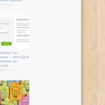
ber 14, 2017
nections Car
urance — Overview of
nections Car
urance
ber 14, 2017