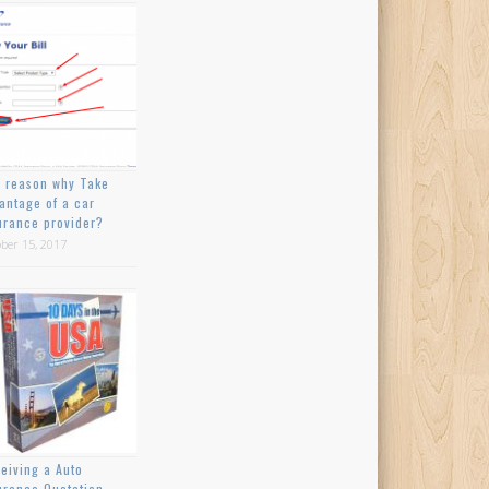
 reason why Take
antage of a car
urance provider?
ber 15, 2017
eiving a Auto
urance Quotation