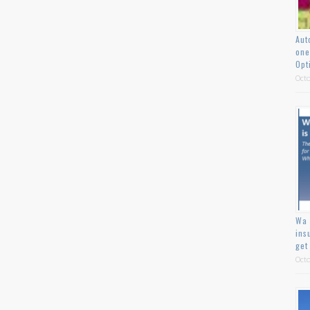
Aut
one
Opt
Octo
Wa 
ins
get
Octo