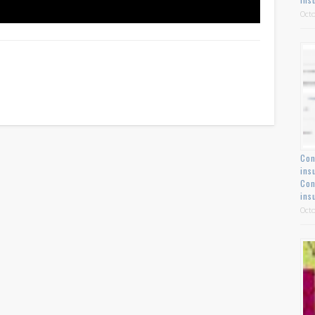
Octo
Con
ins
Con
ins
Octo